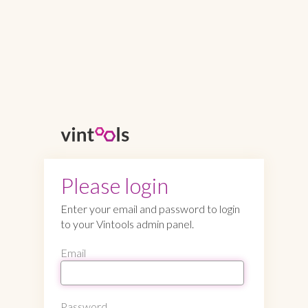
Please login
Enter your email and password to login
to your Vintools admin panel.
Email
Password