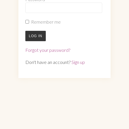
Remember me
LOG IN
Forgot your password?
Don't have an account?
Sign up